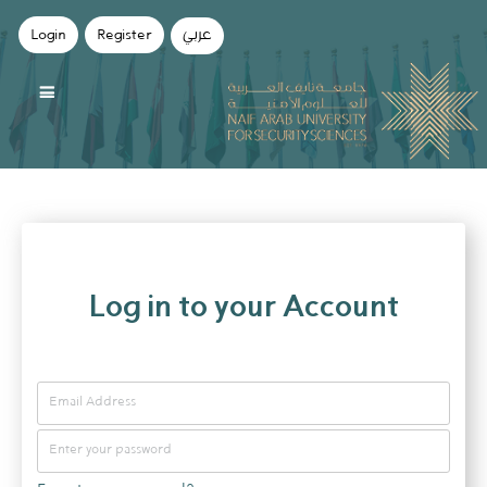
Login
Register
عربي
Log in to your Account