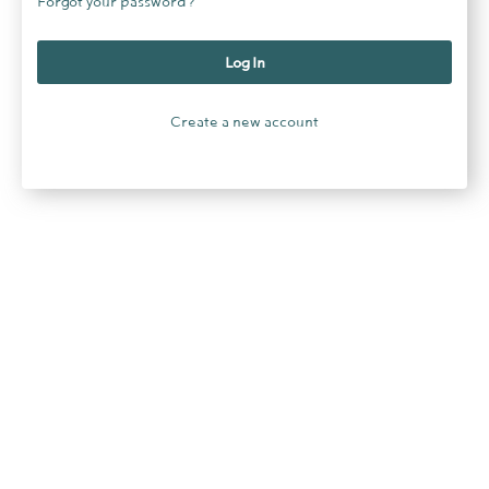
Forgot your password?
Log In
Create a new account