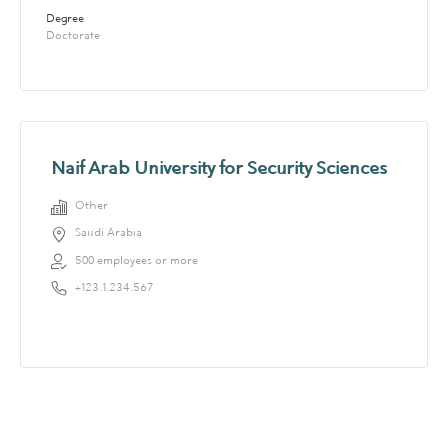
Degree
Doctorate
Naif Arab University for Security Sciences
Other
Saudi Arabia
500 employees or more
+123.1.234.567