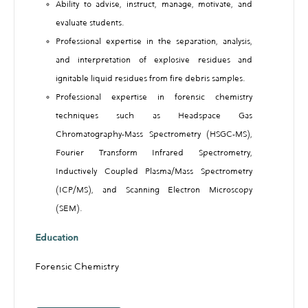
Ability to advise, instruct, manage, motivate, and
evaluate students.
Professional expertise in the separation, analysis,
and interpretation of explosive residues and
ignitable liquid residues from fire debris samples.
Professional expertise in forensic chemistry
techniques such as Headspace Gas
Chromatography-Mass Spectrometry (HSGC-MS),
Fourier Transform Infrared Spectrometry,
Inductively Coupled Plasma/Mass Spectrometry
(ICP/MS), and Scanning Electron Microscopy
(SEM).
Education
Forensic Chemistry