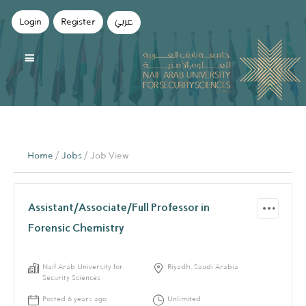
Login
Register
عربي
Home
/
Jobs
/ Job View
Assistant/Associate/Full Professor in
Forensic Chemistry
Naif Arab University for
Riyadh, Saudi Arabia
Security Sciences
Posted 6 years ago
Unlimited