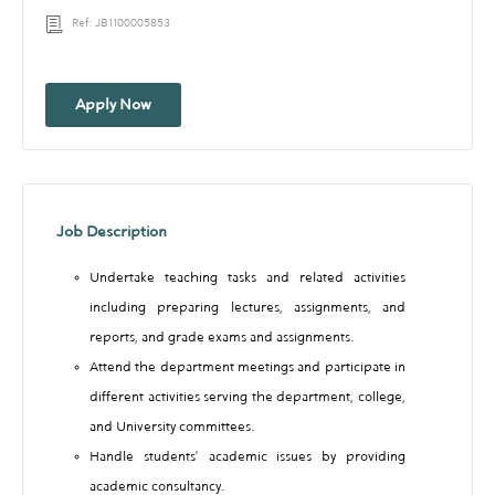
Ref: JB1100005853
Apply Now
Job Description
Undertake teaching tasks and related activities
including preparing lectures, assignments, and
reports, and grade exams and assignments.
Attend the department meetings and participate in
different activities serving the department, college,
and University committees.
Handle students’ academic issues by providing
academic consultancy.