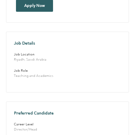
Apply Now
Job Details
Job Location
Riyadh, Saudi Arabia
Job Role
Teaching and Academics
Preferred Candidate
Career Level
Director/Head