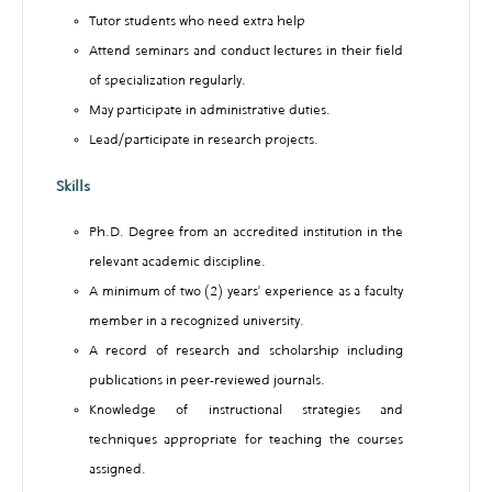
Tutor students who need extra help
Attend seminars and conduct lectures in their field
of specialization regularly.
May participate in administrative duties.
Lead/participate in research projects.
Skills
Ph.D. Degree from an accredited institution in the
relevant academic discipline.
A minimum of two (2) years’ experience as a faculty
member in a recognized university.
A record of research and scholarship including
publications in peer-reviewed journals.
Knowledge of instructional strategies and
techniques appropriate for teaching the courses
assigned.