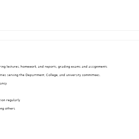
aring lectures, homework, and reports, grading exams and assignments
ities serving the Department, College, and university committees.
tancy
tion regularly
ong others