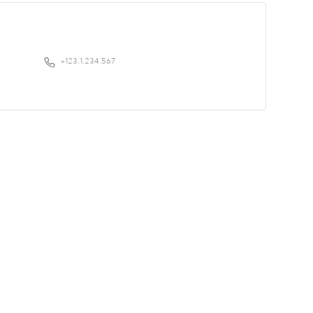
+123.1.234.567