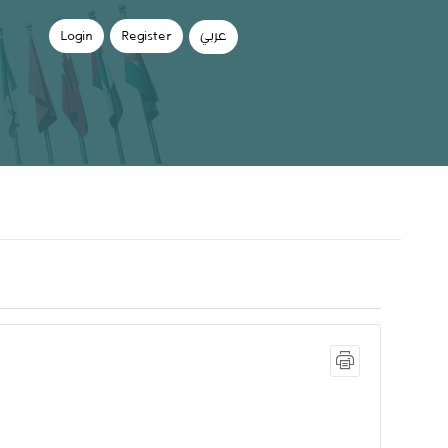
Login
Register
عربي