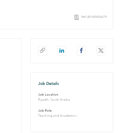
Ref:JB1100004479
Job Details
Job Location
Riyadh, Saudi Arabia
Job Role
Teaching and Academics