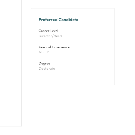
Preferred Candidate
Career Level
Director/Head
Years of Experience 
Min: 2 
Degree
Doctorate