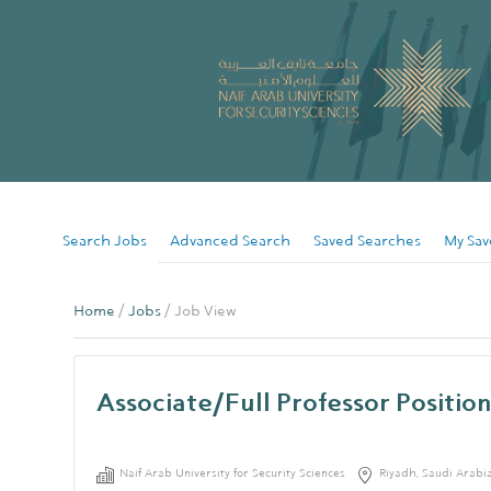
Search Jobs
Advanced Search
Saved Searches
My Sav
Home
/
Jobs
/ Job View
Associate/Full Professor Position
Naif Arab University for Security Sciences
Riyadh, Saudi Arabi