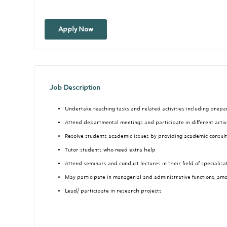
Apply Now
Job Description
Undertake teaching tasks and related activities including prep
Attend departmental meetings and participate in different activ
Resolve students academic issues by providing academic consul
Tutor students who need extra help
Attend seminars and conduct lectures in their field of specializa
May participate in managerial and administrative functions, am
Lead/ participate in research projects