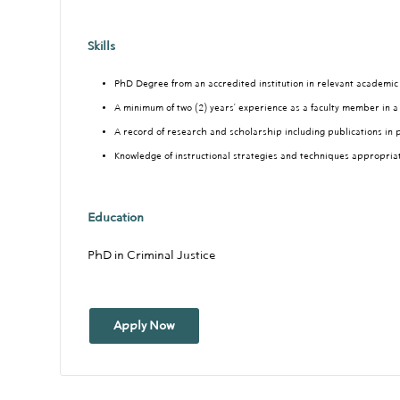
Skills
PhD Degree from an accredited institution in relevant academic 
A minimum of two (2) years’ experience as a faculty member in a
A record of research and scholarship including publications in 
Knowledge of instructional strategies and techniques appropria
Education
PhD in Criminal Justice
Apply Now