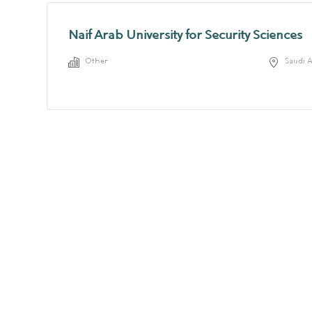
Naif Arab University for Security Sciences
Other
Saudi 