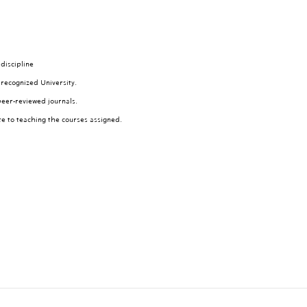
discipline
 recognized University.
peer-reviewed journals.
te to teaching the courses assigned.