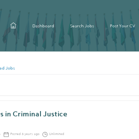
Dashboard
Search Jobs
Post Your CV
ed Jobs
s in Criminal Justice
a
Posted 6 years ago
Unlimited