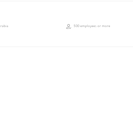
Arabia
500 employees or more